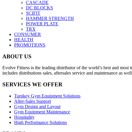
CASCADE
DC BLOCKS
SCIFIT
HAMMER STRENGTH
POWER PLATE
TRX
CONSUMER
HEALTH
PROMOTIONS
ABOUT US
Evolve Fitness is the leading distributor of the world’s best and mo
includes distributions sales, aftersales service and maintenance as we
SERVICES WE OFFER
Turnkey Gym Equipment Solutions
After-Sales Support
Gym Design and Layout
Gym Equipment Maintenance
Hospitality
High Performance Solutions