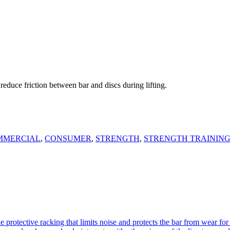
educe friction between bar and discs during lifting.
MMERCIAL
,
CONSUMER
,
STRENGTH
,
STRENGTH TRAININ
otective racking that limits noise and protects the bar from wear for 