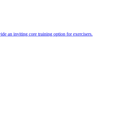
 an inviting core training option for exercisers.