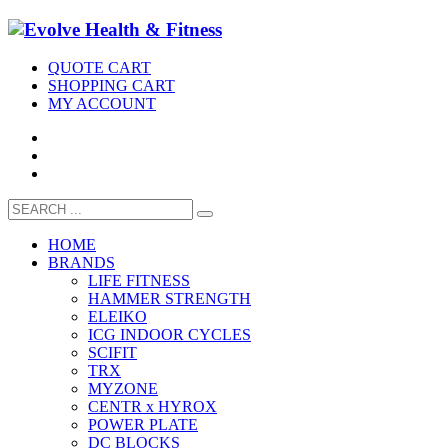
QUOTE CART
SHOPPING CART
MY ACCOUNT
HOME
BRANDS
LIFE FITNESS
HAMMER STRENGTH
ELEIKO
ICG INDOOR CYCLES
SCIFIT
TRX
MYZONE
CENTR x HYROX
POWER PLATE
DC BLOCKS