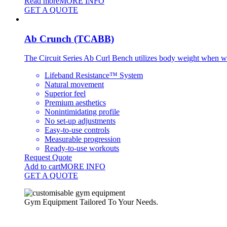
Read more
MORE INFO
GET A QUOTE
Ab Crunch (TCABB)
The Circuit Series Ab Curl Bench utilizes body weight when wor
Lifeband Resistance™ System
Natural movement
Superior feel
Premium aesthetics
Nonintimidating profile
No set-up adjustments
Easy-to-use controls
Measurable progression
Ready-to-use workouts
Request Quote
Add to cart
MORE INFO
GET A QUOTE
Gym Equipment Tailored To Your Needs.