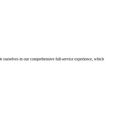
de ourselves in our comprehensive full-service experience, which