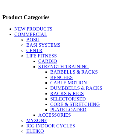
Product Categories
NEW PRODUCTS
COMMERCIAL
BOSU
BASI SYSTEMS
CENTR
LIFE FITNESS
CARDIO
STRENGTH TRAINING
BARBELLS & RACKS
BENCHES
CABLE MOTION
DUMBBELLS & RACKS
RACKS & RIGS
SELECTORISED
CORE & STRETCHING
PLATE LOADED
ACCESSORIES
MYZONE
ICG INDOOR CYCLES
ELEIKO