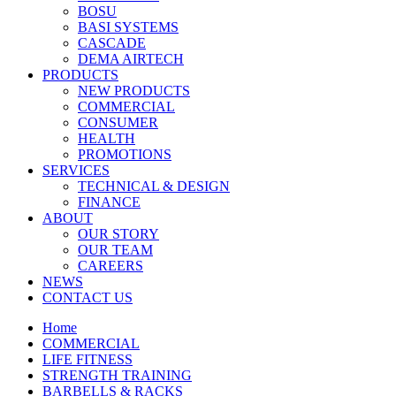
BOSU
BASI SYSTEMS
CASCADE
DEMA AIRTECH
PRODUCTS
NEW PRODUCTS
COMMERCIAL
CONSUMER
HEALTH
PROMOTIONS
SERVICES
TECHNICAL & DESIGN
FINANCE
ABOUT
OUR STORY
OUR TEAM
CAREERS
NEWS
CONTACT US
Home
COMMERCIAL
LIFE FITNESS
STRENGTH TRAINING
BARBELLS & RACKS