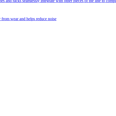
 and racks seamlessly integrate with other pieces of the line to comple
 from wear and helps reduce noise