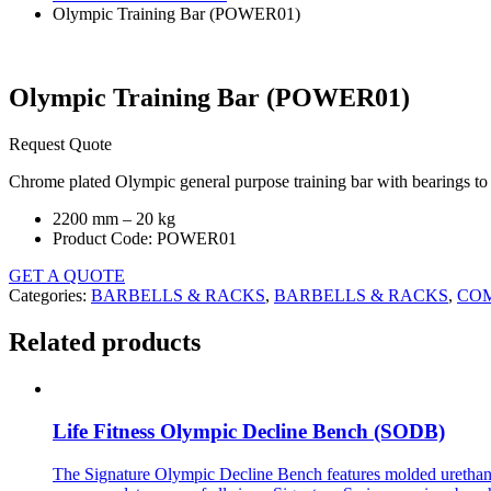
Olympic Training Bar (POWER01)
Olympic Training Bar (POWER01)
Request Quote
Chrome plated Olympic general purpose training bar with bearings to r
2200 mm – 20 kg
Product Code: POWER01
GET A QUOTE
Categories:
BARBELLS & RACKS
,
BARBELLS & RACKS
,
CO
Related products
Life Fitness Olympic Decline Bench (SODB)
The Signature Olympic Decline Bench features molded urethane pr