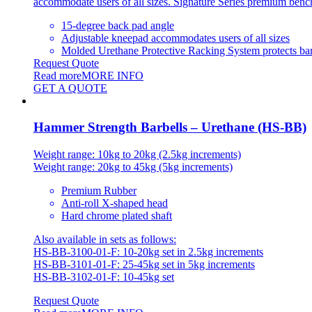
accommodate users of all sizes. Signature Series premium benches
15-degree back pad angle
Adjustable kneepad accommodates users of all sizes
Molded Urethane Protective Racking System protects bar
Request Quote
Read more
MORE INFO
GET A QUOTE
Hammer Strength Barbells – Urethane (HS-BB)
Weight range: 10kg to 20kg (2.5kg increments)
Weight range: 20kg to 45kg (5kg increments)
Premium Rubber
Anti-roll X-shaped head
Hard chrome plated shaft
Also available in sets as follows:
HS-BB-3100-01-F: 10-20kg set in 2.5kg increments
HS-BB-3101-01-F: 25-45kg set in 5kg increments
HS-BB-3102-01-F: 10-45kg set
Request Quote