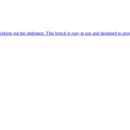
king out the abdomen. This bench is easy to use and designed to provide