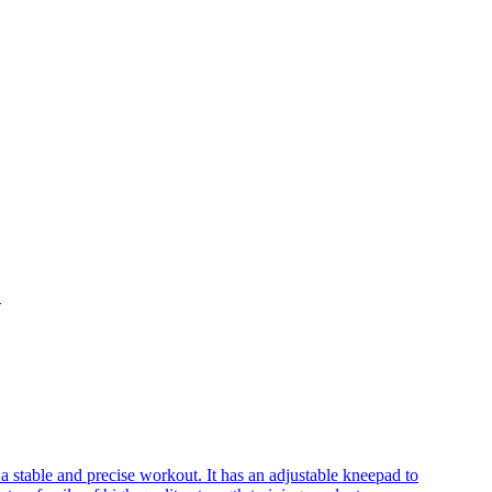
G
a stable and precise workout. It has an adjustable kneepad to