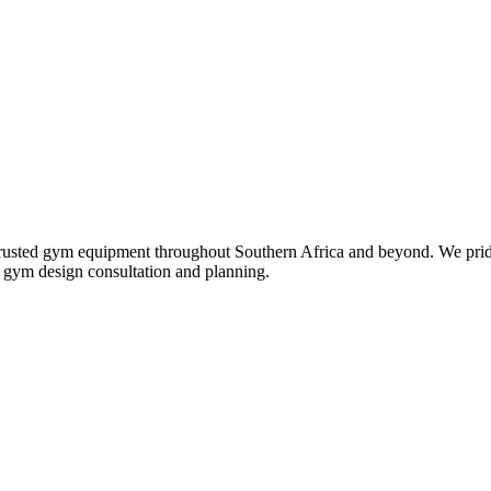
st trusted gym equipment throughout Southern Africa and beyond. We pri
ll gym design consultation and planning.