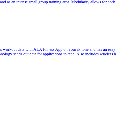
s and as an intense small group training area. Modularity allows for each 
 with ALA Fitness App on your iPhone and has an easy to read ba
ology sends out data for applications to read. Also includes wireless he