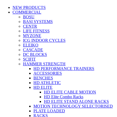
NEW PRODUCTS
COMMERCIAL
BOSU
BASI SYSTEMS
CENTR
LIFE FITNESS
MYZONE
ICG INDOOR CYCLES
ELEIKO
CASCADE
DC BLOCKS
SCIFIT
HAMMER STRENGTH
HD PERFORMANCE TRAINERS
ACCESSORIES
BENCHES
HD ATHLETIC
HD ELITE
HD ELITE CABLE MOTION
HD Elite Combo Racks
HD ELITE STAND ALONE RACKS
MOTION TECHNOLOGY SELECTORISED
PLATE LOADED
RACKS