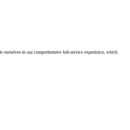
de ourselves in our comprehensive full-service experience, which