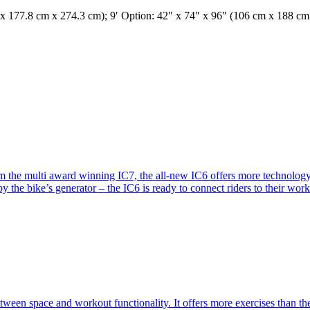
 x 177.8 cm x 274.3 cm); 9′ Option: 42″ x 74″ x 96″ (106 cm x 188 c
m the multi award winning IC7, the all-new IC6 offers more technology
he bike’s generator – the IC6 is ready to connect riders to their workou
en space and workout functionality. It offers more exercises than th