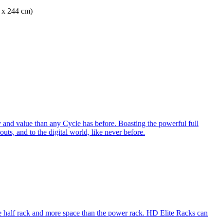
m x 244 cm)
 and value than any Cycle has before. Boasting the powerful full
ts, and to the digital world, like never before.
e half rack and more space than the power rack. HD Elite Racks can