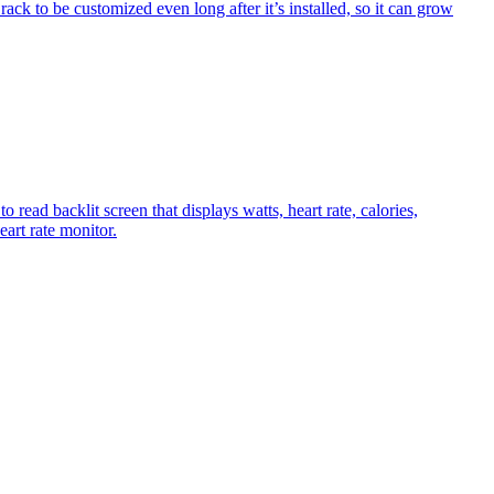
rack to be customized even long after it’s installed, so it can grow
cklit screen that displays watts, heart rate, calories,
art rate monitor.