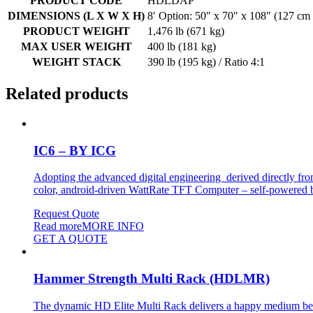
PRODUCT CODE
HDLDAP
DIMENSIONS (L X W X H)
8′ Option: 50″ x 70″ x 108″ (127 cm
PRODUCT WEIGHT
1,476 lb (671 kg)
MAX USER WEIGHT
400 lb (181 kg)
WEIGHT STACK
390 lb (195 kg) / Ratio 4:1
Related products
IC6 – BY ICG
Adopting the advanced digital engineering derived directly fro
color, android-driven WattRate TFT Computer – self-powered by t
Request Quote
Read more
MORE INFO
GET A QUOTE
Hammer Strength Multi Rack (HDLMR)
The dynamic HD Elite Multi Rack delivers a happy medium betwe