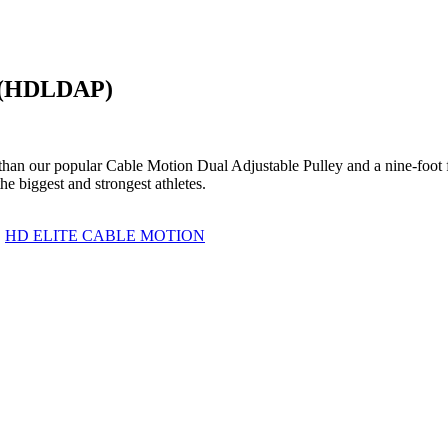
y (HDLDAP)
 than our popular Cable Motion Dual Adjustable Pulley and a nine-foot
e biggest and strongest athletes.
,
HD ELITE CABLE MOTION