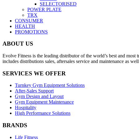
SELECTORISED
POWER PLATE
TRX
CONSUMER
HEALTH
PROMOTIONS
ABOUT US
Evolve Fitness is the leading distributor of the world’s best and mo
includes distributions sales, aftersales service and maintenance as we
SERVICES WE OFFER
Turnkey Gym Equipment Solutions
After-Sales Support
Gym Design and Layout
Gym Equipment Maintenance
Hospitality
High Performance Solutions
BRANDS
Life Fitness