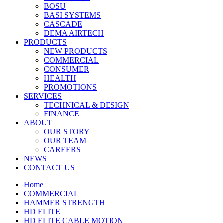
BOSU
BASI SYSTEMS
CASCADE
DEMA AIRTECH
PRODUCTS
NEW PRODUCTS
COMMERCIAL
CONSUMER
HEALTH
PROMOTIONS
SERVICES
TECHNICAL & DESIGN
FINANCE
ABOUT
OUR STORY
OUR TEAM
CAREERS
NEWS
CONTACT US
Home
COMMERCIAL
HAMMER STRENGTH
HD ELITE
HD ELITE CABLE MOTION