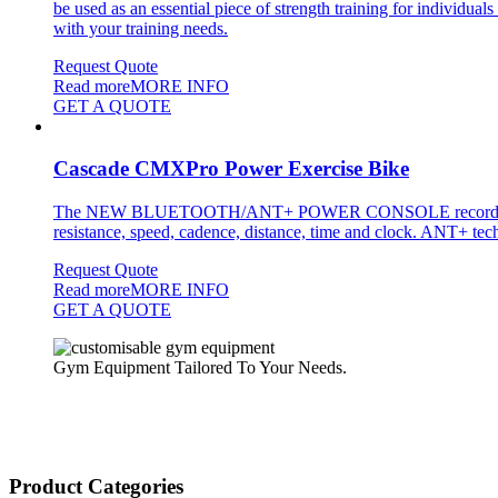
be used as an essential piece of strength training for individual
with your training needs.
Request Quote
Read more
MORE INFO
GET A QUOTE
Cascade CMXPro Power Exercise Bike
The NEW BLUETOOTH/ANT+ POWER CONSOLE records workout data
resistance, speed, cadence, distance, time and clock. ANT+ techn
Request Quote
Read more
MORE INFO
GET A QUOTE
Gym Equipment Tailored To Your Needs.
Product Categories