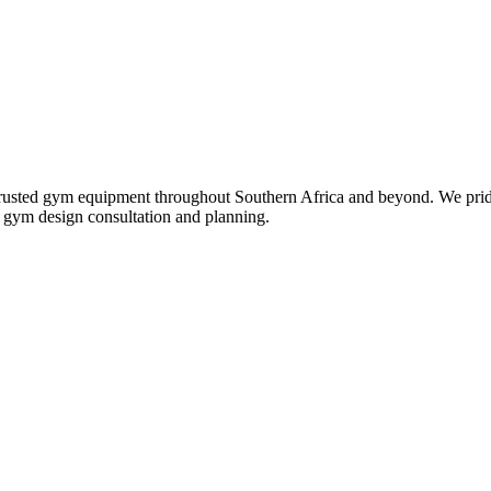
st trusted gym equipment throughout Southern Africa and beyond. We pri
ll gym design consultation and planning.