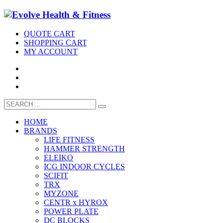
QUOTE CART
SHOPPING CART
MY ACCOUNT
HOME
BRANDS
LIFE FITNESS
HAMMER STRENGTH
ELEIKO
ICG INDOOR CYCLES
SCIFIT
TRX
MYZONE
CENTR x HYROX
POWER PLATE
DC BLOCKS