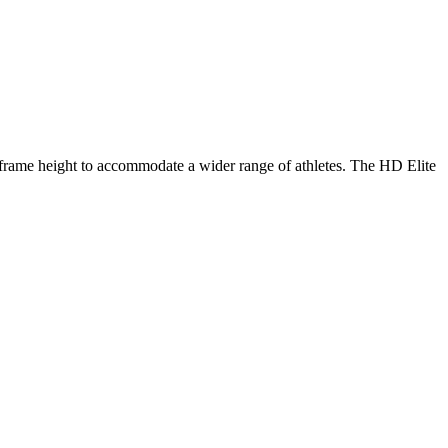
 frame height to accommodate a wider range of athletes. The HD Elite