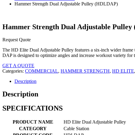
Hammer Strength Dual Adjustable Pulley (HDLDAP)
Hammer Strength Dual Adjustable Pulle
Request Quote
The HD Elite Dual Adjustable Pulley features a six-inch wider frame
DAP is designed to optimize angles and increase workout variety for th
GET A QUOTE
Categories:
COMMERCIAL
,
HAMMER STRENGTH
,
HD ELITE
Description
Description
SPECIFICATIONS
PRODUCT NAME
HD Elite Dual Adjustable Pulley
CATEGORY
Cable Station